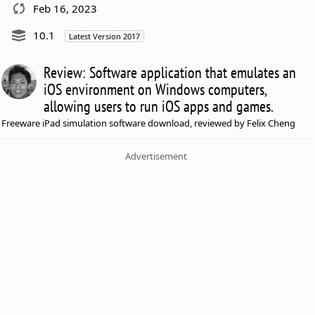
Feb 16, 2023
10.1
Latest Version 2017
Review: Software application that emulates an
iOS environment on Windows computers,
allowing users to run iOS apps and games.
Freeware iPad simulation software download, reviewed by Felix Cheng
Advertisement