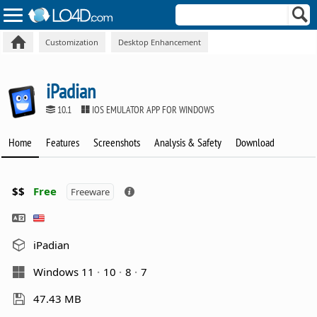
Customization
Desktop Enhancement
iPadian
10.1
IOS EMULATOR APP FOR WINDOWS
Home
Features
Screenshots
Analysis & Safety
Download
$$
Free
Freeware
iPadian
Windows 11
10
8
7
47.43 MB