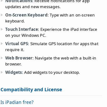
Notifications
: Receive notifications for app
updates and new messages.
On-Screen Keyboard
: Type with an on-screen
keyboard.
Touch Interface
: Experience the iPad interface
on your Windows PC.
Virtual GPS
: Simulate GPS location for apps that
require it.
Web Browser
: Navigate the web with a built-in
browser.
Widgets
: Add widgets to your desktop.
Compatibility and License
Is iPadian free?