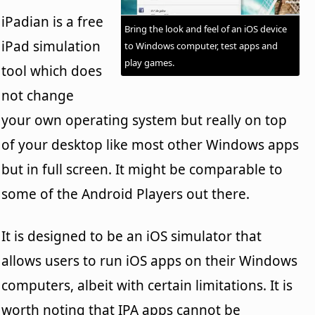
iPadian is a free
Bring the look and feel of an iOS device
iPad simulation
to Windows computer, test apps and
play games.
tool which does
not change
your own operating system but really on top
of your desktop like most other Windows apps
but in full screen. It might be comparable to
some of the Android Players out there.
It is designed to be an iOS simulator that
allows users to run iOS apps on their Windows
computers, albeit with certain limitations. It is
worth noting that IPA apps cannot be