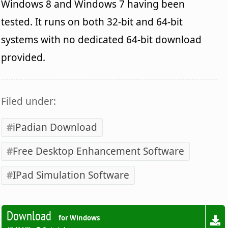
Windows 8 and Windows 7 having been
tested. It runs on both 32-bit and 64-bit
systems with no dedicated 64-bit download
provided.
Filed under:
iPadian Download
Free Desktop Enhancement Software
IPad Simulation Software
Download
for Windows