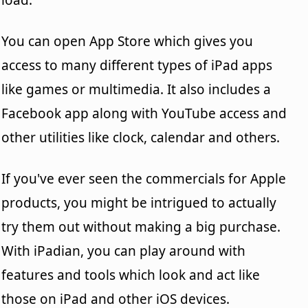
You can open App Store which gives you
access to many different types of iPad apps
like games or multimedia. It also includes a
Facebook app along with YouTube access and
other utilities like clock, calendar and others.
If you've ever seen the commercials for Apple
products, you might be intrigued to actually
try them out without making a big purchase.
With iPadian, you can play around with
features and tools which look and act like
those on iPad and other iOS devices.