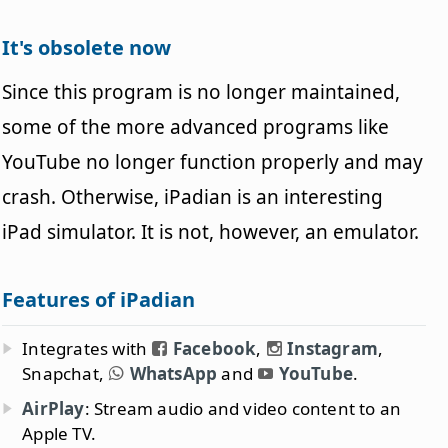
It's obsolete now
Since this program is no longer maintained,
some of the more advanced programs like
YouTube no longer function properly and may
crash. Otherwise, iPadian is an interesting
iPad simulator. It is not, however, an emulator.
Features of iPadian
Integrates with
Facebook
,
Instagram
,
Snapchat,
WhatsApp
and
YouTube
.
AirPlay
: Stream audio and video content to an
Apple TV.