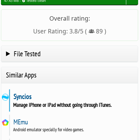
47.43 MB -
Tested clean
Overall rating:
User Rating:
3.8
/
5
(
89
)
File Tested
Similar Apps
Syncios
Manage iPhone or iPad without going through iTunes.
MEmu
Android emulator specially for video games.