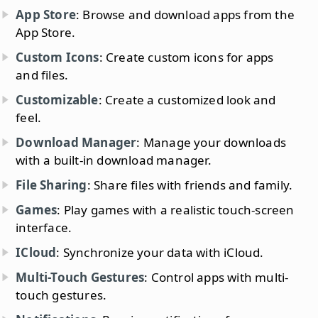
App Store
: Browse and download apps from the
App Store.
Custom Icons
: Create custom icons for apps
and files.
Customizable
: Create a customized look and
feel.
Download Manager
: Manage your downloads
with a built-in download manager.
File Sharing
: Share files with friends and family.
Games
: Play games with a realistic touch-screen
interface.
ICloud
: Synchronize your data with iCloud.
Multi-Touch Gestures
: Control apps with multi-
touch gestures.