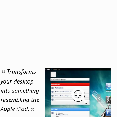
Transforms
your desktop
into something
resembling the
Apple iPad.