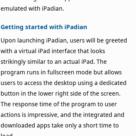
emulated with iPadian.
Getting started with iPadian
Upon launching iPadian, users will be greeted
with a virtual iPad interface that looks
strikingly similar to an actual iPad. The
program runs in fullscreen mode but allows
users to access the desktop using a dedicated
button in the lower right side of the screen.
The response time of the program to user
actions is impressive, and the integrated and
downloaded apps take only a short time to
load.