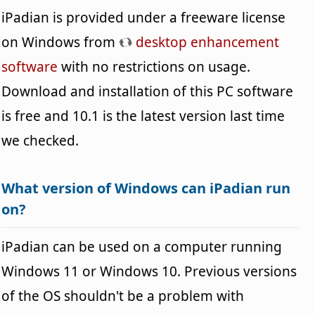
iPadian is provided under a freeware license
on Windows from
desktop enhancement
software
with no restrictions on usage.
Download and installation of this PC software
is free and 10.1 is the latest version last time
we checked.
What version of Windows can iPadian run
on?
iPadian can be used on a computer running
Windows 11 or Windows 10. Previous versions
of the OS shouldn't be a problem with